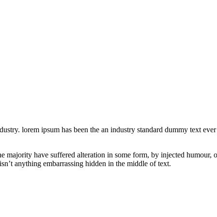
industry. lorem ipsum has been the an industry standard dummy text eve
he majority have suffered alteration in some form, by injected humour, 
isn’t anything embarrassing hidden in the middle of text.