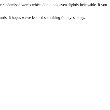
or randomised words which don’t look even slightly believable. If you
r hands. It hopes we've learned something from yesterday.