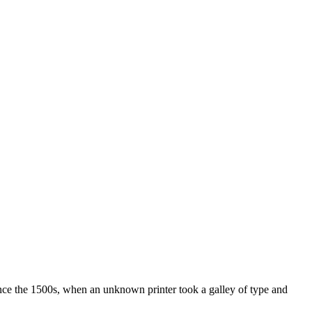
ince the 1500s, when an unknown printer took a galley of type and