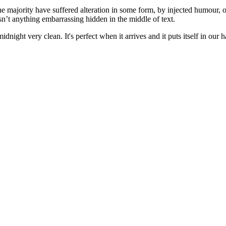
he majority have suffered alteration in some form, by injected humour, 
sn’t anything embarrassing hidden in the middle of text.
idnight very clean. It's perfect when it arrives and it puts itself in ou