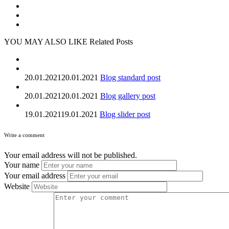
YOU MAY ALSO LIKE
Related Posts
20.01.2021
20.01.2021
Blog standard post
20.01.2021
20.01.2021
Blog gallery post
19.01.2021
19.01.2021
Blog slider post
Write a comment
Your email address will not be published.
Your name
Your email address
Website