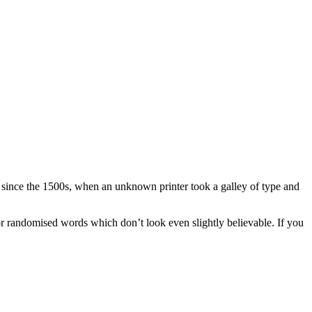
r since the 1500s, when an unknown printer took a galley of type and
or randomised words which don’t look even slightly believable. If you