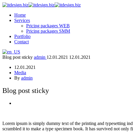
Home
Services
Pricing packages WEB
Pricing packages SMM
Portfolio
Contact
Blog post sticky
admin
12.01.2021
12.01.2021
12.01.2021
Media
By
admin
Blog post sticky
Lorem ipsum is simply dummy text of the printing and typesetting ind
scrambled it to make a type specimen book. It has survived not only fiv