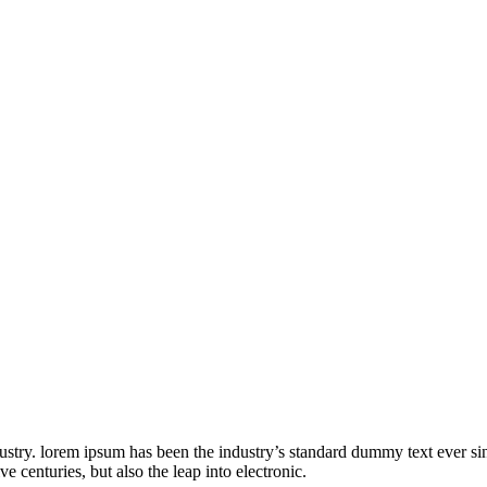
ustry. lorem ipsum has been the industry’s standard dummy text ever s
e centuries, but also the leap into electronic.