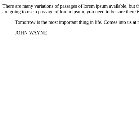
There are many variations of passages of lorem ipsum available, but t
are going to use a passage of lorem ipsum, you need to be sure there i
Tomorrow is the most important thing in life. Comes into us at m
JOHN WAYNE