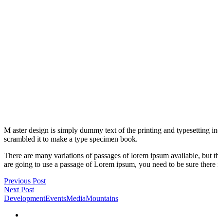
M aster design is simply dummy text of the printing and typesetting 
scrambled it to make a type specimen book.
There are many variations of passages of lorem ipsum available, but t
are going to use a passage of Lorem ipsum, you need to be sure there 
Previous Post
Next Post
Development
Events
Media
Mountains