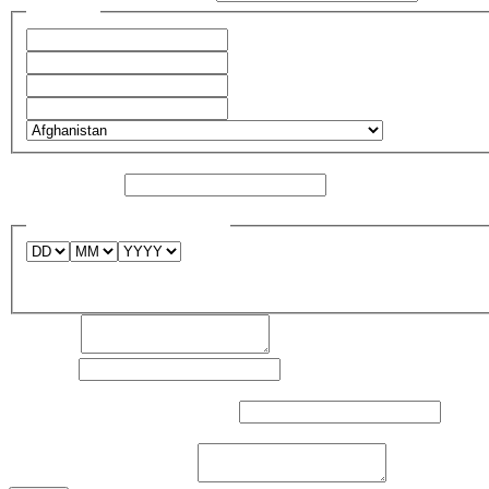
Address
*
Address Line 1
City
State / Province / Region
Postal Code
Country
Layout
Website / URL
*
Existing site or registered domain name
Desirable project launch date
Deadline
Comment:
Industry
*
Sphere of activity of the company*
Competitors, their web resources
what sites do you like
Task the site should solve
*