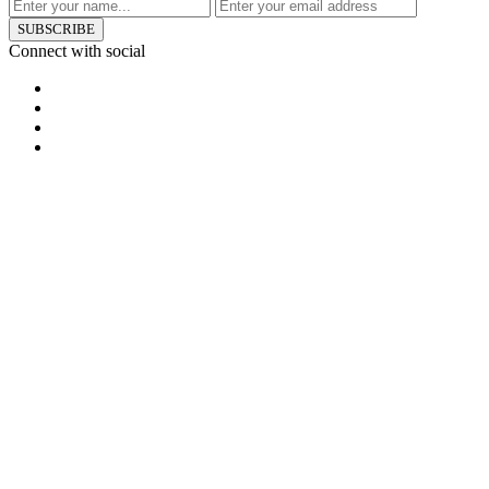
SUBSCRIBE
Connect with social