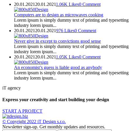
20.01.2021
20.01.2021
1.06K
Likes
0
Comment
Design
Computers are to design as microwaves cooking
Lorem ipsum is simply dummy text of printing and typesetting
industry lorem ipsum...
20.01.2021
20.01.2021
976
Likes
0
Comment
Design
Never give in except to convictions good sense
Lorem ipsum is simply dummy text of printing and typesetting
industry lorem ipsum...
20.01.2021
20.01.2021
1.05K
Likes
0
Comment
Design
An economist’s guess is liable good as anybody
Lorem ipsum is simply dummy text of printing and typesetting
industry lorem ipsum...
iT agency
Express your creativity and start building your design
START A PROJECT
© Copyright 2022
iT Design s.r.o.
Newsletter sign-up.
Get monthly updates and resources.