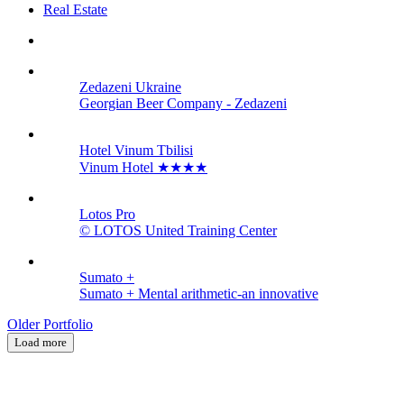
Real Estate
Zedazeni Ukraine
Georgian Beer Company - Zedazeni
Hotel Vinum Tbilisi
Vinum Hotel ★★★★
Lotos Pro
© LOTOS United Training Center
Sumato +
Sumato + Mental arithmetic-an innovative
Older Portfolio
Load more