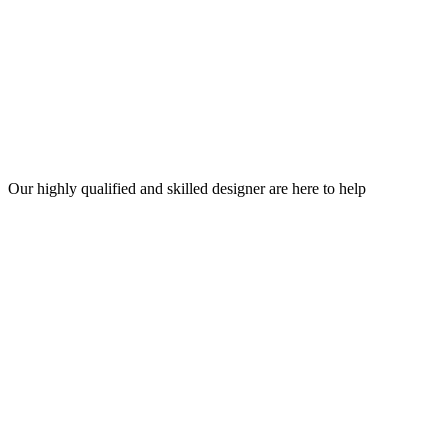
Our highly qualified and skilled designer are here to help