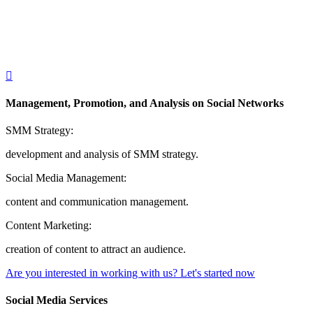
Management, Promotion, and Analysis on Social Networks
SMM Strategy:
development and analysis of SMM strategy.
Social Media Management:
content and communication management.
Content Marketing:
creation of content to attract an audience.
Are you interested in working with us?
Let's started now
Social Media Services