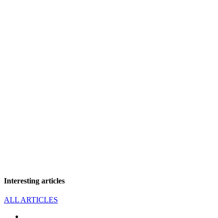
Interesting articles
ALL ARTICLES