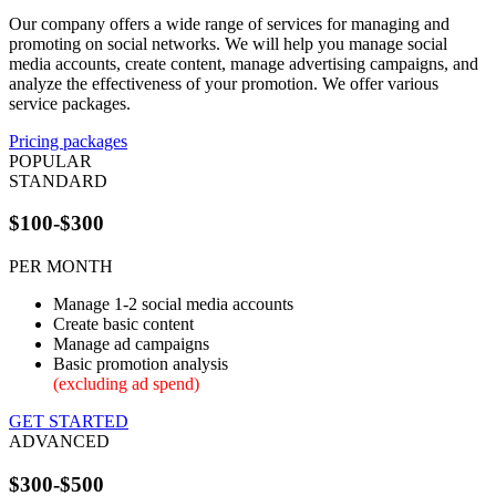
Our company offers a wide range of services for managing and
promoting on social networks. We will help you manage social
media accounts, create content, manage advertising campaigns, and
analyze the effectiveness of your promotion. We offer various
service packages.
Pricing packages
POPULAR
STANDARD
$100-$300
PER MONTH
Manage 1-2 social media accounts
Create basic content
Manage ad campaigns
Basic promotion analysis
(excluding ad spend)
GET STARTED
ADVANCED
$300-$500