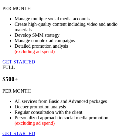
PER MONTH
Manage multiple social media accounts
Create high-quality content including video and audio
materials
Develop SMM strategy
Manage complex ad campaigns
Detailed promotion analysis
(excluding ad spend)
GET STARTED
FULL
$500+
PER MONTH
All services from Basic and Advanced packages
Deeper promotion analysis
Regular consultation with the client
Personalized approach to social media promotion
(excluding ad spend)
GET STARTED