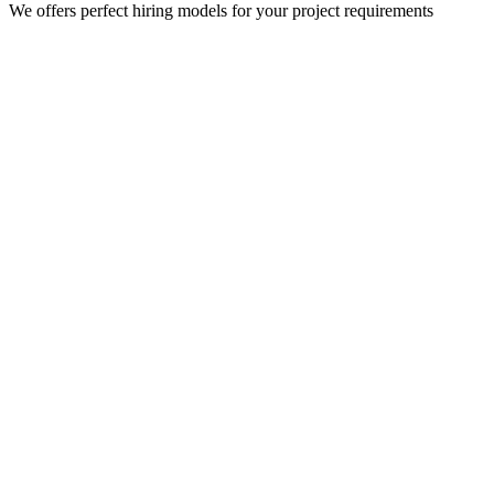
We offers perfect hiring models for your project requirements