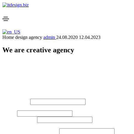
Home design agency
admin
24.08.2020
12.04.2023
We are creative agency
Please enable JavaScript in your browser to complete this form.
Website Development Request Form
Please fill out this form so that we can calculate everything more accu
Layout
Your Name*
*
e.g. Johan Smith
Email
*
Company Name
*
e.g. IT Dsign s.r.o.
Phone, Whatsapp, Telegram
*