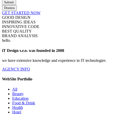
Submit
Dismiss
GET STARTED NOW
GOOD DESIGN
INSPIRING IDEAS
INNOVATIVE CODE
BEST QUALITY
BRAND ANALYSIS
hello
.
iT Design s.r.o. was founded in 2008
we have extensive knowledge and experience in IT technologies
AGENCY INFO
WebSite Portfolio
All
Beauty
Education
Food & Drink
Health
Hotel