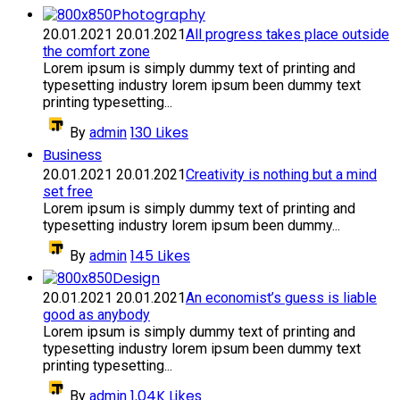
Photography
20.01.2021
20.01.2021
All progress takes place outside
the comfort zone
Lorem ipsum is simply dummy text of printing and
typesetting industry lorem ipsum been dummy text
printing typesetting...
130
Likes
By
admin
Business
20.01.2021
20.01.2021
Creativity is nothing but a mind
set free
Lorem ipsum is simply dummy text of printing and
typesetting industry lorem ipsum been dummy...
145
Likes
By
admin
Design
20.01.2021
20.01.2021
An economist’s guess is liable
good as anybody
Lorem ipsum is simply dummy text of printing and
typesetting industry lorem ipsum been dummy text
printing typesetting...
1.04K
Likes
By
admin