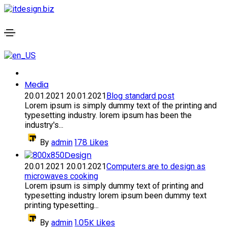
Media
20.01.2021
20.01.2021
Blog standard post
Lorem ipsum is simply dummy text of the printing and
typesetting industry. lorem ipsum has been the
industry's...
178
Likes
By
admin
Design
20.01.2021
20.01.2021
Computers are to design as
microwaves cooking
Lorem ipsum is simply dummy text of printing and
typesetting industry lorem ipsum been dummy text
printing typesetting...
1.05K
Likes
By
admin