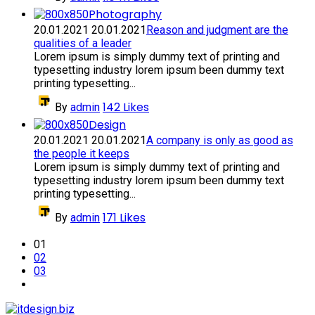
Photography
20.01.2021
20.01.2021
Reason and judgment are the
qualities of a leader
Lorem ipsum is simply dummy text of printing and
typesetting industry lorem ipsum been dummy text
printing typesetting...
142
Likes
By
admin
Design
20.01.2021
20.01.2021
A company is only as good as
the people it keeps
Lorem ipsum is simply dummy text of printing and
typesetting industry lorem ipsum been dummy text
printing typesetting...
171
Likes
By
admin
01
02
03