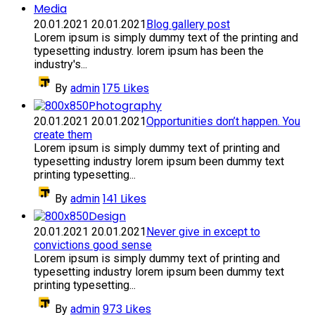
Media
20.01.2021
20.01.2021
Blog gallery post
Lorem ipsum is simply dummy text of the printing and
typesetting industry. lorem ipsum has been the
industry's...
175
Likes
By
admin
Photography
20.01.2021
20.01.2021
Opportunities don’t happen. You
create them
Lorem ipsum is simply dummy text of printing and
typesetting industry lorem ipsum been dummy text
printing typesetting...
141
Likes
By
admin
Design
20.01.2021
20.01.2021
Never give in except to
convictions good sense
Lorem ipsum is simply dummy text of printing and
typesetting industry lorem ipsum been dummy text
printing typesetting...
973
Likes
By
admin