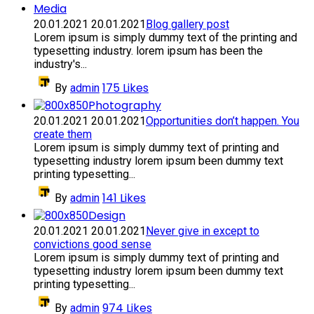
Media
20.01.2021
20.01.2021
Blog gallery post
Lorem ipsum is simply dummy text of the printing and
typesetting industry. lorem ipsum has been the
industry's...
175
Likes
By
admin
Photography
20.01.2021
20.01.2021
Opportunities don’t happen. You
create them
Lorem ipsum is simply dummy text of printing and
typesetting industry lorem ipsum been dummy text
printing typesetting...
141
Likes
By
admin
Design
20.01.2021
20.01.2021
Never give in except to
convictions good sense
Lorem ipsum is simply dummy text of printing and
typesetting industry lorem ipsum been dummy text
printing typesetting...
974
Likes
By
admin