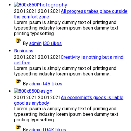
Photography
20.01.2021
20.01.2021
All progress takes place outside
the comfort zone
Lorem ipsum is simply dummy text of printing and
typesetting industry lorem ipsum been dummy text
printing typesetting...
130
Likes
By
admin
Business
20.01.2021
20.01.2021
Creativity is nothing but a mind
set free
Lorem ipsum is simply dummy text of printing and
typesetting industry lorem ipsum been dummy...
145
Likes
By
admin
Design
20.01.2021
20.01.2021
An economist’s guess is liable
good as anybody
Lorem ipsum is simply dummy text of printing and
typesetting industry lorem ipsum been dummy text
printing typesetting...
1.04K
Likes
By
admin