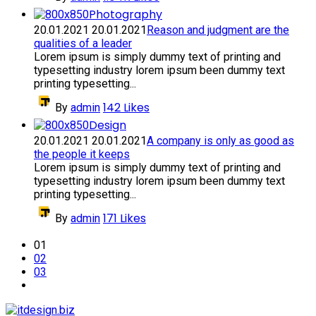
Photography
20.01.2021
20.01.2021
Reason and judgment are the
qualities of a leader
Lorem ipsum is simply dummy text of printing and
typesetting industry lorem ipsum been dummy text
printing typesetting...
142
Likes
By
admin
Design
20.01.2021
20.01.2021
A company is only as good as
the people it keeps
Lorem ipsum is simply dummy text of printing and
typesetting industry lorem ipsum been dummy text
printing typesetting...
171
Likes
By
admin
01
02
03