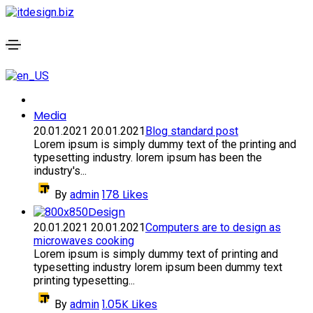
Media
20.01.2021
20.01.2021
Blog standard post
Lorem ipsum is simply dummy text of the printing and
typesetting industry. lorem ipsum has been the
industry's...
178
Likes
By
admin
Design
20.01.2021
20.01.2021
Computers are to design as
microwaves cooking
Lorem ipsum is simply dummy text of printing and
typesetting industry lorem ipsum been dummy text
printing typesetting...
1.05K
Likes
By
admin