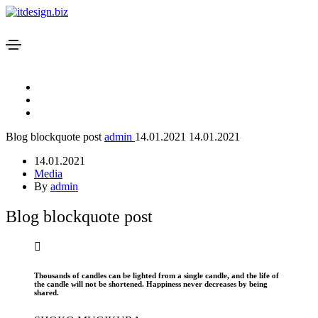
Blog blockquote post
admin
14.01.2021
14.01.2021
14.01.2021
Media
By
admin
Blog blockquote post
Thousands of candles can be lighted from a single candle, and the life of
the candle will not be shortened. Happiness never decreases by being
shared.