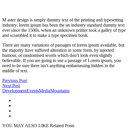
M aster design is simply dummy text of the printing and typesetting
industry. lorem ipsum has been the an industry standard dummy text
ever since the 1500s, when an unknown printer took a galley of type
and scrambled it to make a type specimen book.
There are many variations of passages of lorem ipsum available, but
the majority have suffered alteration in some form, by injected
humour, or randomised words which don’t look even slightly
believable. If you are going to use a passage of Lorem ipsum, you
need to be sure there isn’t anything embarrassing hidden in the
middle of text.
Previous Post
Next Post
Development
Events
Media
Mountains
YOU MAY ALSO LIKE
Related Posts