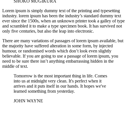
SHOKO MUGIKURA
Lorem ipsum is simply dummy text of the printing and typesetting
industry. lorem ipsum has been the industry’s standard dummy text
ever since the 1500s, when an unknown printer took a galley of type
and scrambled it to make a type specimen book. It has survived not
only five centuries, but also the leap into electronic.
There are many variations of passages of lorem ipsum available, but
the majority have suffered alteration in some form, by injected
humour, or randomised words which don’t look even slightly
believable. If you are going to use a passage of lorem ipsum, you
need to be sure there isn’t anything embarrassing hidden in the
middle of text.
Tomorrow is the most important thing in life. Comes
into us at midnight very clean. It's perfect when it
arrives and it puts itself in our hands. It hopes we've
learned something from yesterday.
JOHN WAYNE