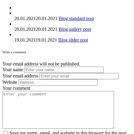
20.01.2021
20.01.2021
Blog standard post
20.01.2021
20.01.2021
Blog gallery post
19.01.2021
19.01.2021
Blog slider post
Write a comment
Your email address will not be published.
Your name
Your email address
Website
Your comment
Save my name, email, and website in this browser for the next