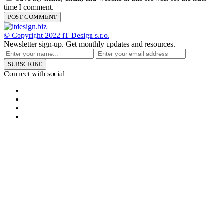
time I comment.
© Copyright 2022
iT Design s.r.o.
Newsletter sign-up.
Get monthly updates and resources.
SUBSCRIBE
Connect with social