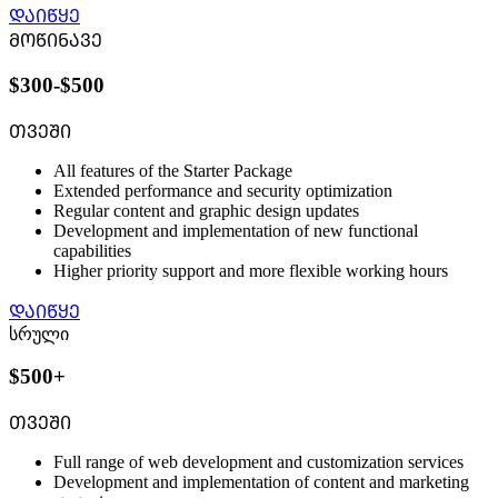
ᲓᲐᲘᲬᲧᲔ
ᲛᲝᲬᲘᲜᲐᲕᲔ
$300-$500
ᲗᲕᲔᲨᲘ
All features of the Starter Package
Extended performance and security optimization
Regular content and graphic design updates
Development and implementation of new functional
capabilities
Higher priority support and more flexible working hours
ᲓᲐᲘᲬᲧᲔ
სრული
$500+
ᲗᲕᲔᲨᲘ
Full range of web development and customization services
Development and implementation of content and marketing