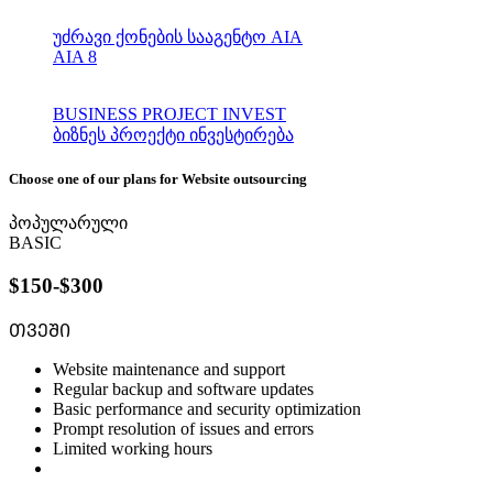
უძრავი ქონების სააგენტო AIA
AIA 8
BUSINESS PROJECT INVEST
ბიზნეს პროექტი ინვესტირება
Choose one of our plans for Website outsourcing
პოპულარული
BASIC
$150-$300
ᲗᲕᲔᲨᲘ
Website maintenance and support
Regular backup and software updates
Basic performance and security optimization
Prompt resolution of issues and errors
Limited working hours