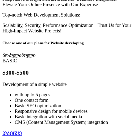
Elevate Your Online Presence with Our Expertise
Top-notch Web Development Solutions:
Scalability, Security, Performance Optimization - Trust Us for Your
High-Impact Website Projects!
Choose one of our plans for Website developing
პოპულარული
BASIC
$300-$500
Development of a simple website
with up to 5 pages
One contact form
Basic SEO optimization
Responsive design for mobile devices
Basic integration with social media
CMS (Content Management System) integration
ᲓᲐᲘᲬᲧᲔ