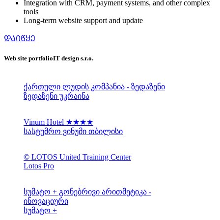
Integration with CRM, payment systems, and other complex
tools
Long-term website support and update
ᲓᲐᲘᲬᲧᲔ
Web site portfolio
IT design s.r.o.
ქართული ლუდის კომპანია - ზედაზენი
ზედაზენი უკრაინა
Vinum Hotel ★★★★
სასტუმრო ვინუმი თბილისი
© LOTOS United Training Center
Lotos Pro
სუმატო + გონებრივი არითმეტიკა -
ინოვაციური
სუმატო +