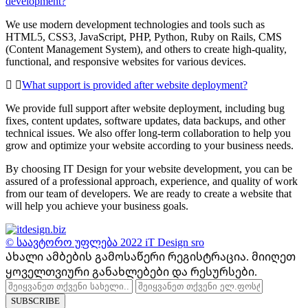
development?
We use modern development technologies and tools such as
HTML5, CSS3, JavaScript, PHP, Python, Ruby on Rails, CMS
(Content Management System), and others to create high-quality,
functional, and responsive websites for various devices.
What support is provided after website deployment?
We provide full support after website deployment, including bug
fixes, content updates, software updates, data backups, and other
technical issues. We also offer long-term collaboration to help you
grow and optimize your website according to your business needs.
By choosing IT Design for your website development, you can be
assured of a professional approach, experience, and quality of work
from our team of developers. We are ready to create a website that
will help you achieve your business goals.
© საავტორო უფლება 2022
iT Design sro
Ახალი ამბების გამოსაწერი რეგისტრაცია.
მიიღეთ
ყოველთვიური განახლებები და რესურსები.
SUBSCRIBE