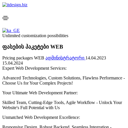
Unlimited customization possibilities
ფასების პაკეტები WEB
Pricing packages WEB
ადმინისტრატორი
14.04.2023
15.04.2024
Expert Web Development Services:
Advanced Technologies, Custom Solutions, Flawless Performance -
Choose Us for Your Complex Projects!
Your Ultimate Web Development Partner:
Skilled Team, Cutting-Edge Tools, Agile Workflow - Unlock Your
Website's Full Potential with Us
Unmatched Web Development Excellence:
Responsive Design, Robust Backend, Seamless Integration -