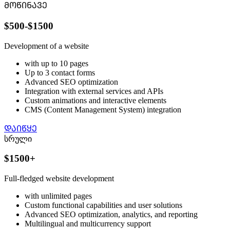
ᲛᲝᲬᲘᲜᲐᲕᲔ
$500-$1500
Development of a website
with up to 10 pages
Up to 3 contact forms
Advanced SEO optimization
Integration with external services and APIs
Custom animations and interactive elements
CMS (Content Management System) integration
ᲓᲐᲘᲬᲧᲔ
სრული
$1500+
Full-fledged website development
with unlimited pages
Custom functional capabilities and user solutions
Advanced SEO optimization, analytics, and reporting
Multilingual and multicurrency support