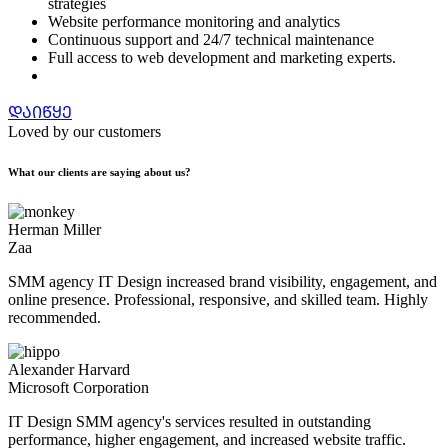
strategies
Website performance monitoring and analytics
Continuous support and 24/7 technical maintenance
Full access to web development and marketing experts.
ᲓᲐᲘᲬᲧᲔ
Loved by our customers
What our clients are saying about us?
Herman Miller
Zaa
SMM agency IT Design increased brand visibility, engagement, and
online presence. Professional, responsive, and skilled team. Highly
recommended.
Alexander Harvard
Microsoft Corporation
IT Design SMM agency's services resulted in outstanding
performance, higher engagement, and increased website traffic.