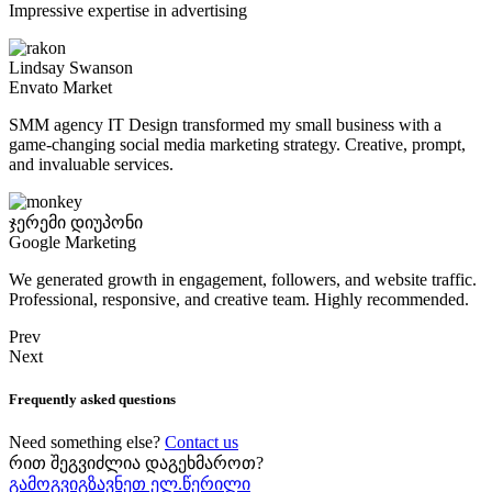
Impressive expertise in advertising
Lindsay Swanson
Envato Market
SMM agency IT Design transformed my small business with a
game-changing social media marketing strategy. Creative, prompt,
and invaluable services.
ჯერემი დიუპონი
Google Marketing
We generated growth in engagement, followers, and website traffic.
Professional, responsive, and creative team. Highly recommended.
Prev
Next
Frequently asked questions
Need something else?
Contact us
რით შეგვიძლია დაგეხმაროთ?
გამოგვიგზავნეთ ელ.წერილი