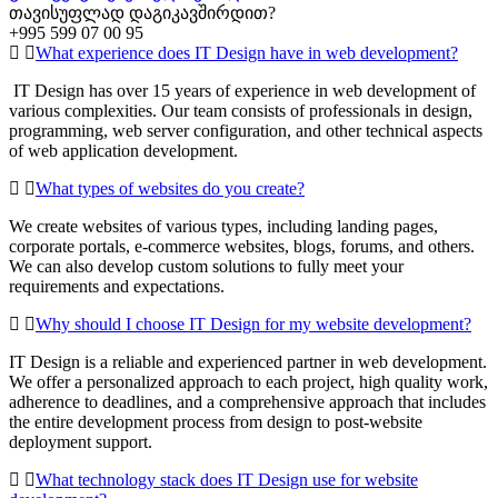
თავისუფლად დაგიკავშირდით?
+995 599 07 00 95
What experience does IT Design have in web development?
IT Design has over 15 years of experience in web development of
various complexities. Our team consists of professionals in design,
programming, web server configuration, and other technical aspects
of web application development.
What types of websites do you create?
We create websites of various types, including landing pages,
corporate portals, e-commerce websites, blogs, forums, and others.
We can also develop custom solutions to fully meet your
requirements and expectations.
Why should I choose IT Design for my website development?
IT Design is a reliable and experienced partner in web development.
We offer a personalized approach to each project, high quality work,
adherence to deadlines, and a comprehensive approach that includes
the entire development process from design to post-website
deployment support.
What technology stack does IT Design use for website