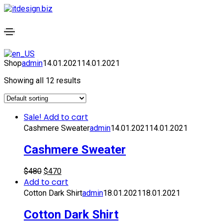
Shop
admin
14.01.2021
14.01.2021
Showing all 12 results
Add to cart
Sale!
Cashmere Sweater
admin
14.01.2021
14.01.2021
Cashmere Sweater
$
480
$
470
Add to cart
Cotton Dark Shirt
admin
18.01.2021
18.01.2021
Cotton Dark Shirt