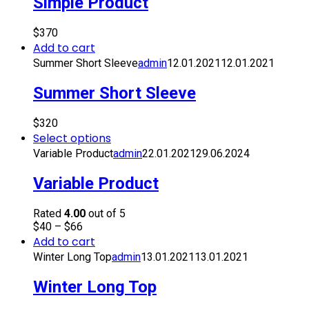
Simple Product
$
370
Add to cart
Summer Short Sleeve
admin
12.01.2021
12.01.2021
Summer Short Sleeve
$
320
Select options
Variable Product
admin
22.01.2021
29.06.2024
Variable Product
Rated
4.00
out of 5
$
40
–
$
66
Add to cart
Winter Long Top
admin
13.01.2021
13.01.2021
Winter Long Top