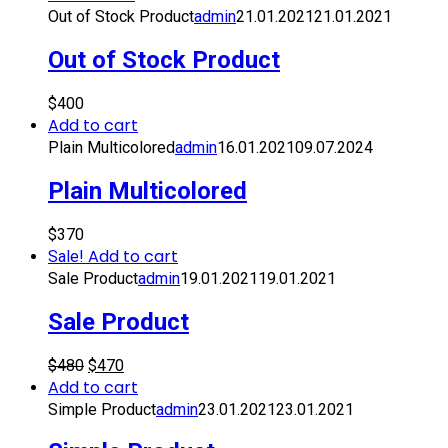
Out of Stock Product
admin
21.01.2021
21.01.2021
Out of Stock Product
$
400
Add to cart
Plain Multicolored
admin
16.01.2021
09.07.2024
Plain Multicolored
$
370
Add to cart
Sale!
Sale Product
admin
19.01.2021
19.01.2021
Sale Product
$
480
$
470
Add to cart
Simple Product
admin
23.01.2021
23.01.2021