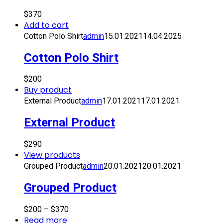
$
370
Add to cart
Cotton Polo Shirt
admin
15.01.2021
14.04.2025
Cotton Polo Shirt
$
200
Buy product
External Product
admin
17.01.2021
17.01.2021
External Product
$
290
View products
Grouped Product
admin
20.01.2021
20.01.2021
Grouped Product
$
200
–
$
370
Read more