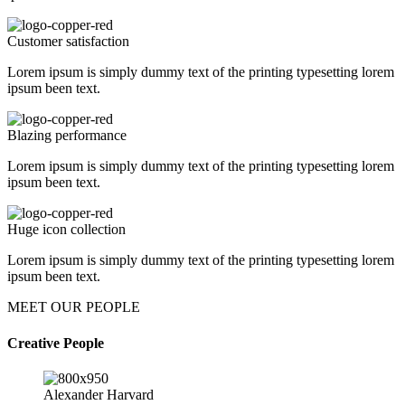
Customer satisfaction
Lorem ipsum is simply dummy text of the printing typesetting lorem
ipsum been text.
Blazing performance
Lorem ipsum is simply dummy text of the printing typesetting lorem
ipsum been text.
Huge icon collection
Lorem ipsum is simply dummy text of the printing typesetting lorem
ipsum been text.
MEET OUR PEOPLE
Creative People
Alexander Harvard