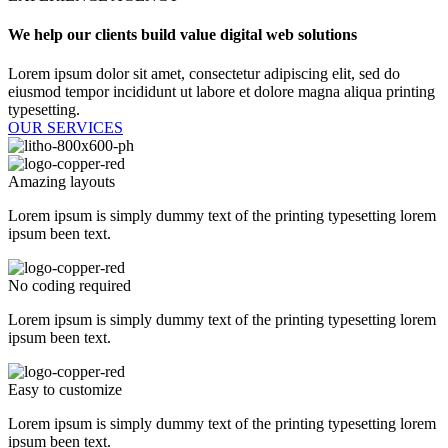
We help our clients build value digital web solutions​
Lorem ipsum dolor sit amet, consectetur adipiscing elit, sed do
eiusmod tempor incididunt ut labore et dolore magna aliqua printing
typesetting.
OUR SERVICES
Amazing layouts
Lorem ipsum is simply dummy text of the printing typesetting lorem
ipsum been text.
No coding required
Lorem ipsum is simply dummy text of the printing typesetting lorem
ipsum been text.
Easy to customize
Lorem ipsum is simply dummy text of the printing typesetting lorem
ipsum been text.