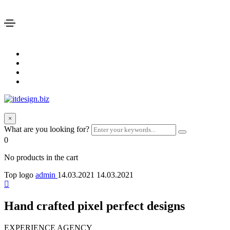
×
What are you looking for?
0
No products in the cart
Top logo
admin
14.03.2021
14.03.2021
Hand crafted pixel perfect designs
EXPERIENCE AGENCY