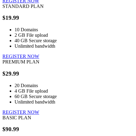
REGISTER NOW
STANDARD PLAN
$19.99
10
Domains
2 GB
File upload
40 GB
Secure storage
Unlimited
bandwidth
REGISTER NOW
PREMIUM PLAN
$29.99
20
Domains
4 GB
File upload
60 GB
Secure storage
Unlimited
bandwidth
REGISTER NOW
BASIC PLAN
$90.99