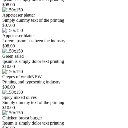
$08.00
Appeteaser platter
Simply dummy text of the printing
$07.00
Appeteaser blatter
Lorem ipsum has been the industry
$08.00
Green salad
Ipsum is simply dolor text printing
$10.00
Crepes of wrath
NEW
Printing and typesetting industry
$06.00
Spicy mixed olives
Simply dummy text of the printing
$10.00
Chicken breast burger
Ipsum is simply dolor text printing