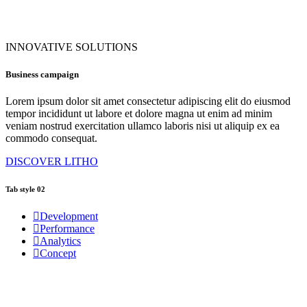
INNOVATIVE SOLUTIONS
Business campaign
Lorem ipsum dolor sit amet consectetur adipiscing elit do eiusmod
tempor incididunt ut labore et dolore magna ut enim ad minim
veniam nostrud exercitation ullamco laboris nisi ut aliquip ex ea
commodo consequat.
DISCOVER LITHO
Tab style 02
Development
Performance
Analytics
Concept