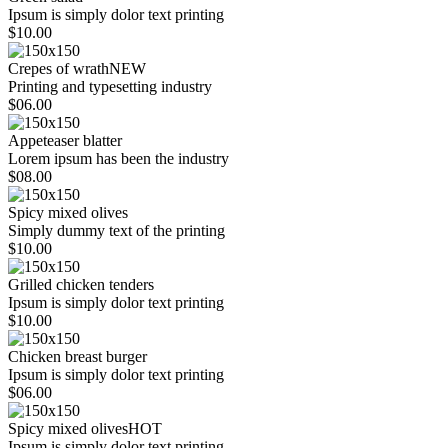
Ipsum is simply dolor text printing
$10.00
Crepes of wrath
NEW
Printing and typesetting industry
$06.00
Appeteaser blatter
Lorem ipsum has been the industry
$08.00
Spicy mixed olives
Simply dummy text of the printing
$10.00
Grilled chicken tenders
Ipsum is simply dolor text printing
$10.00
Chicken breast burger
Ipsum is simply dolor text printing
$06.00
Spicy mixed olives
HOT
Ipsum is simply dolor text printing