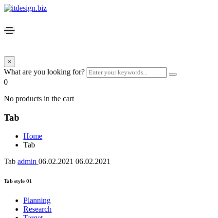
×
What are you looking for?
0
No products in the cart
Tab
Home
Tab
Tab
admin
06.02.2021
06.02.2021
Tab style 01
Planning
Research
Target