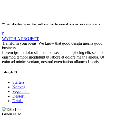
We are idea driven, working with a strong focus on design and user experience.
WATCH A PROJECT
Transform your ideas. We know that good design means good
business.
Lorem ipsum dolor sit amet, consectetur adipiscing elit, sed do
eiusmod tempor incididunt ut labore et dolore magna aliqua. Ut
enim ad minim veniam, nostrud exercitation ullamco laboris.
Tab style 03
Starters
Nonveg
Vegetarian
Dessert
Drinks
Green salad