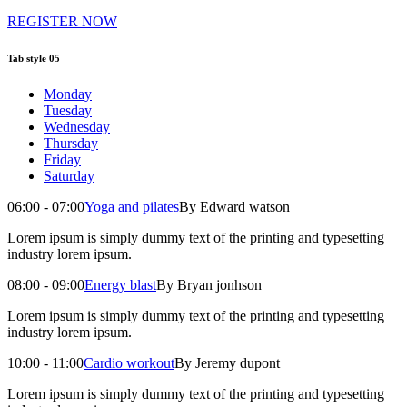
REGISTER NOW
Tab style 05
Monday
Tuesday
Wednesday
Thursday
Friday
Saturday
06:00 - 07:00
Yoga and pilates
By Edward watson
Lorem ipsum is simply dummy text of the printing and typesetting
industry lorem ipsum.
08:00 - 09:00
Energy blast
By Bryan jonhson
Lorem ipsum is simply dummy text of the printing and typesetting
industry lorem ipsum.
10:00 - 11:00
Cardio workout
By Jeremy dupont
Lorem ipsum is simply dummy text of the printing and typesetting