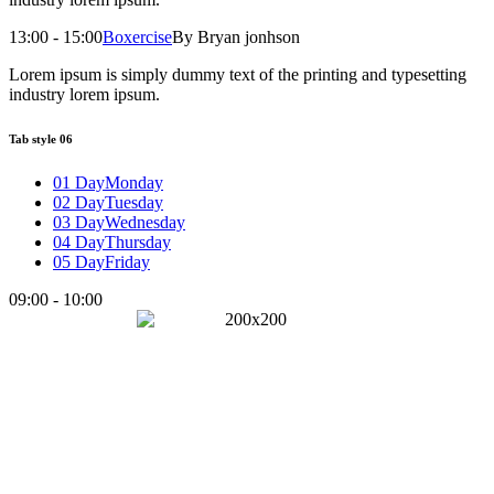
13:00 - 15:00
Boxercise
By Bryan jonhson
Lorem ipsum is simply dummy text of the printing and typesetting
industry lorem ipsum.
Tab style 06
01 Day
Monday
02 Day
Tuesday
03 Day
Wednesday
04 Day
Thursday
05 Day
Friday
09:00 - 10:00