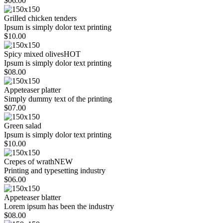
$06.00
Grilled chicken tenders
Ipsum is simply dolor text printing
$10.00
Spicy mixed olives
HOT
Ipsum is simply dolor text printing
$08.00
Appeteaser platter
Simply dummy text of the printing
$07.00
Green salad
Ipsum is simply dolor text printing
$10.00
Crepes of wrath
NEW
Printing and typesetting industry
$06.00
Appeteaser blatter
Lorem ipsum has been the industry
$08.00