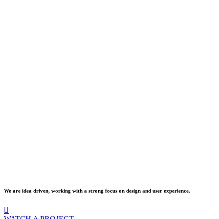
We are idea driven, working with a strong focus on design and user experience.
WATCH A PROJECT