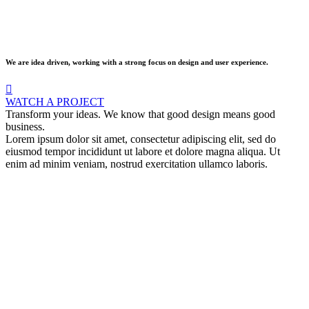
We are idea driven, working with a strong focus on design and user experience.
WATCH A PROJECT
Transform your ideas. We know that good design means good
business.
Lorem ipsum dolor sit amet, consectetur adipiscing elit, sed do
eiusmod tempor incididunt ut labore et dolore magna aliqua. Ut
enim ad minim veniam, nostrud exercitation ullamco laboris.