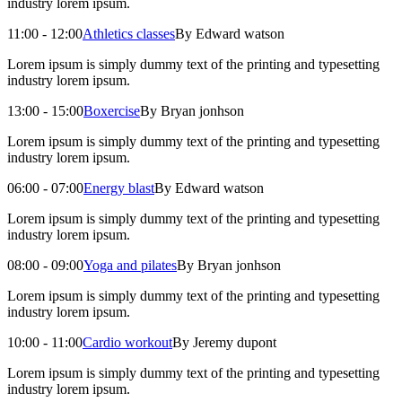
industry lorem ipsum.
11:00 - 12:00
Athletics classes
By Edward watson
Lorem ipsum is simply dummy text of the printing and typesetting
industry lorem ipsum.
13:00 - 15:00
Boxercise
By Bryan jonhson
Lorem ipsum is simply dummy text of the printing and typesetting
industry lorem ipsum.
06:00 - 07:00
Energy blast
By Edward watson
Lorem ipsum is simply dummy text of the printing and typesetting
industry lorem ipsum.
08:00 - 09:00
Yoga and pilates
By Bryan jonhson
Lorem ipsum is simply dummy text of the printing and typesetting
industry lorem ipsum.
10:00 - 11:00
Cardio workout
By Jeremy dupont
Lorem ipsum is simply dummy text of the printing and typesetting
industry lorem ipsum.