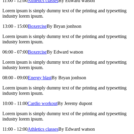
11:00 - 12:00
Athletics classes
By Edward watson
Lorem ipsum is simply dummy text of the printing and typesetting
industry lorem ipsum.
13:00 - 15:00
Boxercise
By Bryan jonhson
Lorem ipsum is simply dummy text of the printing and typesetting
industry lorem ipsum.
06:00 - 07:00
Boxercise
By Edward watson
Lorem ipsum is simply dummy text of the printing and typesetting
industry lorem ipsum.
08:00 - 09:00
Energy blast
By Bryan jonhson
Lorem ipsum is simply dummy text of the printing and typesetting
industry lorem ipsum.
10:00 - 11:00
Cardio workout
By Jeremy dupont
Lorem ipsum is simply dummy text of the printing and typesetting
industry lorem ipsum.
11:00 - 12:00
Athletics classes
By Edward watson