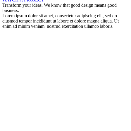
Transform your ideas. We know that good design means good
business.
Lorem ipsum dolor sit amet, consectetur adipiscing elit, sed do
eiusmod tempor incididunt ut labore et dolore magna aliqua. Ut
enim ad minim veniam, nostrud exercitation ullamco laboris.