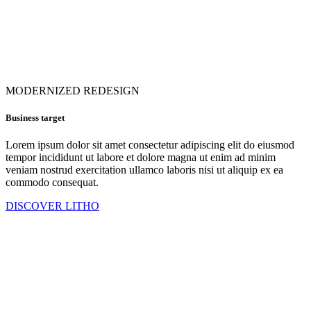
MODERNIZED REDESIGN
Business target
Lorem ipsum dolor sit amet consectetur adipiscing elit do eiusmod
tempor incididunt ut labore et dolore magna ut enim ad minim
veniam nostrud exercitation ullamco laboris nisi ut aliquip ex ea
commodo consequat.
DISCOVER LITHO