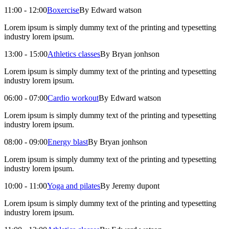
11:00 - 12:00
Boxercise
By Edward watson
Lorem ipsum is simply dummy text of the printing and typesetting
industry lorem ipsum.
13:00 - 15:00
Athletics classes
By Bryan jonhson
Lorem ipsum is simply dummy text of the printing and typesetting
industry lorem ipsum.
06:00 - 07:00
Cardio workout
By Edward watson
Lorem ipsum is simply dummy text of the printing and typesetting
industry lorem ipsum.
08:00 - 09:00
Energy blast
By Bryan jonhson
Lorem ipsum is simply dummy text of the printing and typesetting
industry lorem ipsum.
10:00 - 11:00
Yoga and pilates
By Jeremy dupont
Lorem ipsum is simply dummy text of the printing and typesetting
industry lorem ipsum.