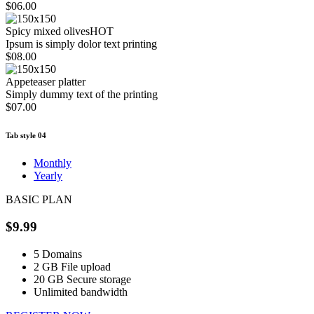
$06.00
Spicy mixed olives
HOT
Ipsum is simply dolor text printing
$08.00
Appeteaser platter
Simply dummy text of the printing
$07.00
Tab style 04
Monthly
Yearly
BASIC PLAN
$9.99
5
Domains
2 GB
File upload
20 GB
Secure storage
Unlimited
bandwidth