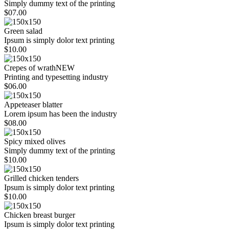
Simply dummy text of the printing
$07.00
Green salad
Ipsum is simply dolor text printing
$10.00
Crepes of wrath
NEW
Printing and typesetting industry
$06.00
Appeteaser blatter
Lorem ipsum has been the industry
$08.00
Spicy mixed olives
Simply dummy text of the printing
$10.00
Grilled chicken tenders
Ipsum is simply dolor text printing
$10.00
Chicken breast burger
Ipsum is simply dolor text printing