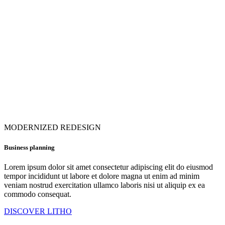
MODERNIZED REDESIGN
Business planning
Lorem ipsum dolor sit amet consectetur adipiscing elit do eiusmod
tempor incididunt ut labore et dolore magna ut enim ad minim
veniam nostrud exercitation ullamco laboris nisi ut aliquip ex ea
commodo consequat.
DISCOVER LITHO