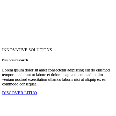
INNOVATIVE SOLUTIONS
Business research
Lorem ipsum dolor sit amet consectetur adipiscing elit do eiusmod
tempor incididunt ut labore et dolore magna ut enim ad minim
veniam nostrud exercitation ullamco laboris nisi ut aliquip ex ea
commodo consequat.
DISCOVER LITHO