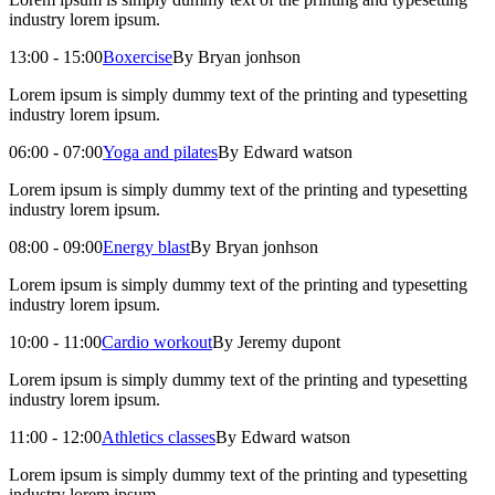
industry lorem ipsum.
13:00 - 15:00
Boxercise
By Bryan jonhson
Lorem ipsum is simply dummy text of the printing and typesetting
industry lorem ipsum.
06:00 - 07:00
Yoga and pilates
By Edward watson
Lorem ipsum is simply dummy text of the printing and typesetting
industry lorem ipsum.
08:00 - 09:00
Energy blast
By Bryan jonhson
Lorem ipsum is simply dummy text of the printing and typesetting
industry lorem ipsum.
10:00 - 11:00
Cardio workout
By Jeremy dupont
Lorem ipsum is simply dummy text of the printing and typesetting
industry lorem ipsum.
11:00 - 12:00
Athletics classes
By Edward watson
Lorem ipsum is simply dummy text of the printing and typesetting
industry lorem ipsum.