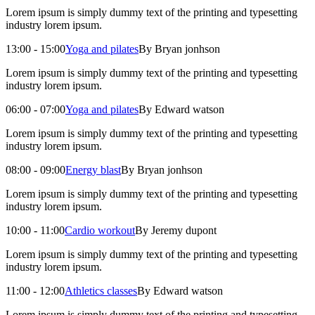
Lorem ipsum is simply dummy text of the printing and typesetting
industry lorem ipsum.
13:00 - 15:00
Yoga and pilates
By Bryan jonhson
Lorem ipsum is simply dummy text of the printing and typesetting
industry lorem ipsum.
06:00 - 07:00
Yoga and pilates
By Edward watson
Lorem ipsum is simply dummy text of the printing and typesetting
industry lorem ipsum.
08:00 - 09:00
Energy blast
By Bryan jonhson
Lorem ipsum is simply dummy text of the printing and typesetting
industry lorem ipsum.
10:00 - 11:00
Cardio workout
By Jeremy dupont
Lorem ipsum is simply dummy text of the printing and typesetting
industry lorem ipsum.
11:00 - 12:00
Athletics classes
By Edward watson
Lorem ipsum is simply dummy text of the printing and typesetting