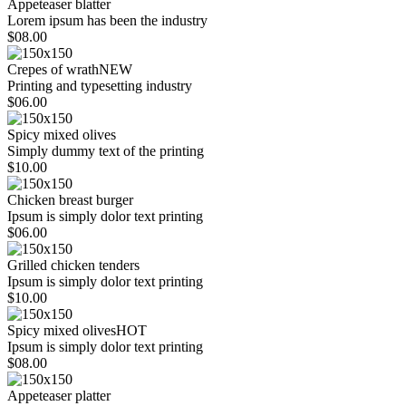
Appeteaser blatter
Lorem ipsum has been the industry
$08.00
Crepes of wrath
NEW
Printing and typesetting industry
$06.00
Spicy mixed olives
Simply dummy text of the printing
$10.00
Chicken breast burger
Ipsum is simply dolor text printing
$06.00
Grilled chicken tenders
Ipsum is simply dolor text printing
$10.00
Spicy mixed olives
HOT
Ipsum is simply dolor text printing
$08.00
Appeteaser platter