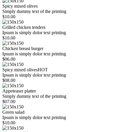
Spicy mixed olives
Simply dummy text of the printing
$10.00
Grilled chicken tenders
Ipsum is simply dolor text printing
$10.00
Chicken breast burger
Ipsum is simply dolor text printing
$06.00
Spicy mixed olives
HOT
Ipsum is simply dolor text printing
$08.00
Appeteaser platter
Simply dummy text of the printing
$07.00
Green salad
Ipsum is simply dolor text printing
$10.00