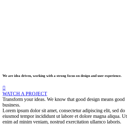
We are idea driven, working with a strong focus on design and user experience.
WATCH A PROJECT
Transform your ideas. We know that good design means good
business.
Lorem ipsum dolor sit amet, consectetur adipiscing elit, sed do
eiusmod tempor incididunt ut labore et dolore magna aliqua. Ut
enim ad minim veniam, nostrud exercitation ullamco laboris.