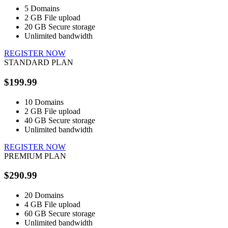
5
Domains
2 GB
File upload
20 GB
Secure storage
Unlimited
bandwidth
REGISTER NOW
STANDARD PLAN
$199.99
10
Domains
2 GB
File upload
40 GB
Secure storage
Unlimited
bandwidth
REGISTER NOW
PREMIUM PLAN
$290.99
20
Domains
4 GB
File upload
60 GB
Secure storage
Unlimited
bandwidth