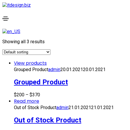
Showing all 3 results
View products
Grouped Product
admin
20.01.2021
20.01.2021
Grouped Product
$
200
–
$
370
Read more
Out of Stock Product
admin
21.01.2021
21.01.2021
Out of Stock Product