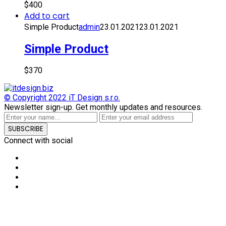
$
400
Add to cart
Simple Product
admin
23.01.2021
23.01.2021
Simple Product
$
370
© Copyright 2022
iT Design s.r.o.
Newsletter sign-up.
Get monthly updates and resources.
SUBSCRIBE
Connect with social