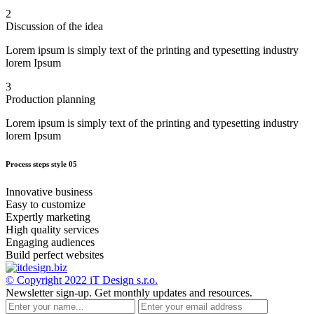
2
Discussion of the idea
Lorem ipsum is simply text of the printing and typesetting industry
lorem Ipsum
3
Production planning
Lorem ipsum is simply text of the printing and typesetting industry
lorem Ipsum
Process steps style 05
Innovative business
Easy to customize
Expertly marketing
High quality services
Engaging audiences
Build perfect websites
© Copyright 2022
iT Design s.r.o.
Newsletter sign-up.
Get monthly updates and resources.