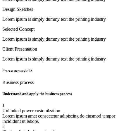
Design Sketches
Lorem ipsum is simply dummy text the printing industry
Selected Concept
Lorem ipsum is simply dummy text the printing industry
Client Presentation
Lorem ipsum is simply dummy text the printing industry
Process steps style 02
Business process
Understand and apply the business process
1
Unlimited power customization
Lorem ipsum amet consectetur adipiscing do eiusmod tempor
incididunt ut labore.
2