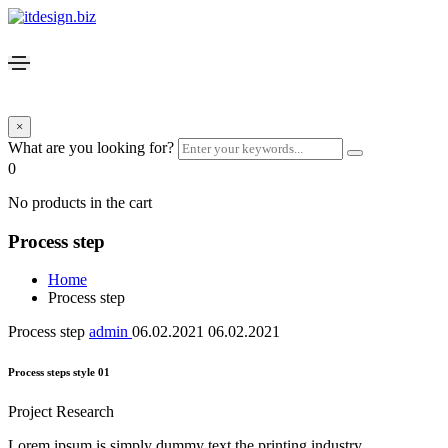
×
What are you looking for?
0
No products in the cart
Process step
Home
Process step
Process step
admin
06.02.2021
06.02.2021
Process steps style 01
Project Research
Lorem ipsum is simply dummy text the printing industry