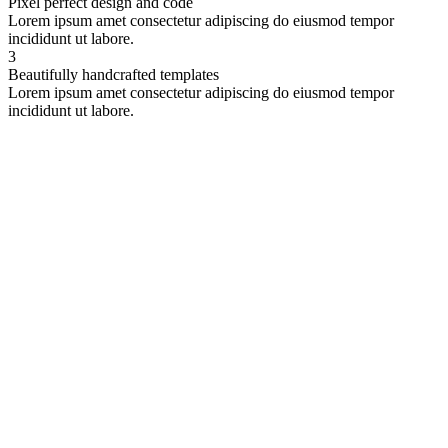
Pixel perfect design and code
Lorem ipsum amet consectetur adipiscing do eiusmod tempor
incididunt ut labore.
3
Beautifully handcrafted templates
Lorem ipsum amet consectetur adipiscing do eiusmod tempor
incididunt ut labore.