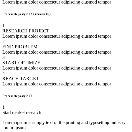
Lorem ipsum dolor consectetur adipiscing eiusmod tempor
Process steps style 03
(Version 02)
1
RESEARCH PROJECT
Lorem ipsum dolor consectetur adipiscing eiusmod tempor
2
FIND PROBLEM
Lorem ipsum dolor consectetur adipiscing eiusmod tempor
3
START OPTIMIZE
Lorem ipsum dolor consectetur adipiscing eiusmod tempor
4
REACH TARGET
Lorem ipsum dolor consectetur adipiscing eiusmod tempor
Process steps style 04
1
Start market research
Lorem ipsum is simply text of the printing and typesetting industry
lorem Ipsum