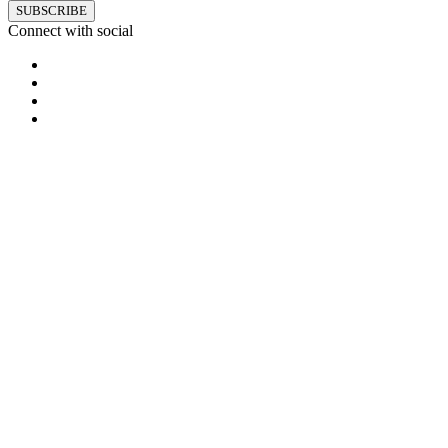
SUBSCRIBE
Connect with social