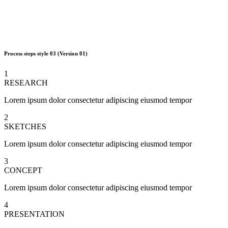
Process steps style 03
(Version 01)
1
RESEARCH
Lorem ipsum dolor consectetur adipiscing eiusmod tempor
2
SKETCHES
Lorem ipsum dolor consectetur adipiscing eiusmod tempor
3
CONCEPT
Lorem ipsum dolor consectetur adipiscing eiusmod tempor
4
PRESENTATION