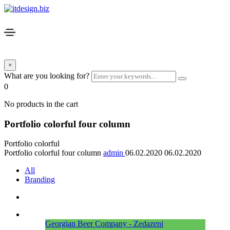
×
What are you looking for?
0
No products in the cart
Portfolio colorful four column
Portfolio colorful
Portfolio colorful four column
admin
06.02.2020
06.02.2020
All
Branding
Georgian Beer Company - Zedazeni