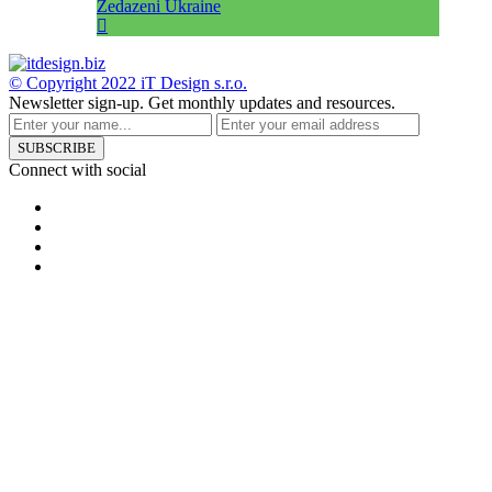
Zedazeni Ukraine
© Copyright 2022
iT Design s.r.o.
Newsletter sign-up.
Get monthly updates and resources.
SUBSCRIBE
Connect with social