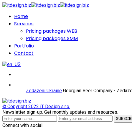
Home
Services
Pricing packages WEB
Pricing packages SMM
Portfolio
Contact
Zedazeni Ukraine
Georgian Beer Company - Zedaze
© Copyright 2022
iT Design s.r.o.
Newsletter sign-up.
Get monthly updates and resources.
SUBSCR
Connect with social