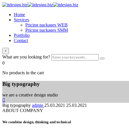
Home
Services
Pricing packages WEB
Pricing packages SMM
Portfolio
Contact
×
What are you looking for?
0
No products in the cart
Big typography
we are a creative design studio
Big typography
admin
25.03.2021
25.03.2021
ABOUT COMPANY
We combine design, thinking and technical