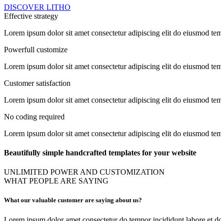
DISCOVER LITHO
Effective strategy
Lorem ipsum dolor sit amet consectetur adipiscing elit do eiusmod te
Powerfull customize
Lorem ipsum dolor sit amet consectetur adipiscing elit do eiusmod te
Customer satisfaction
Lorem ipsum dolor sit amet consectetur adipiscing elit do eiusmod te
No coding required
Lorem ipsum dolor sit amet consectetur adipiscing elit do eiusmod te
Beautifully simple handcrafted templates for your website
UNLIMITED POWER AND CUSTOMIZATION
WHAT PEOPLE ARE SAYING
What our valuable customer are saying about us?
Lorem ipsum dolor amet consectetur do tempor incididunt labore et do