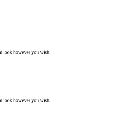
ustry lorem ipsum has been the industry's standard dummy text ever.
em look however you wish.
ustry lorem ipsum has been the industry's standard dummy text ever.
em look however you wish.
ustry lorem ipsum has been the industry's standard dummy text ever.