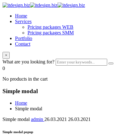
Home
Services
Pricing packages WEB
Pricing packages SMM
Portfolio
Contact
×
What are you looking for?
0
No products in the cart
Simple modal
Home
Simple modal
Simple modal
admin
26.03.2021
26.03.2021
Simple modal popup