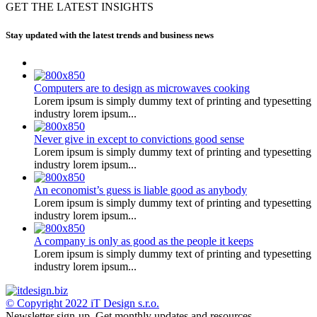
GET THE LATEST INSIGHTS
Stay updated with the latest trends and business news
Computers are to design as microwaves cooking
Lorem ipsum is simply dummy text of printing and typesetting
industry lorem ipsum...
Never give in except to convictions good sense
Lorem ipsum is simply dummy text of printing and typesetting
industry lorem ipsum...
An economist’s guess is liable good as anybody
Lorem ipsum is simply dummy text of printing and typesetting
industry lorem ipsum...
A company is only as good as the people it keeps
Lorem ipsum is simply dummy text of printing and typesetting
industry lorem ipsum...
© Copyright 2022
iT Design s.r.o.
Newsletter sign-up.
Get monthly updates and resources.