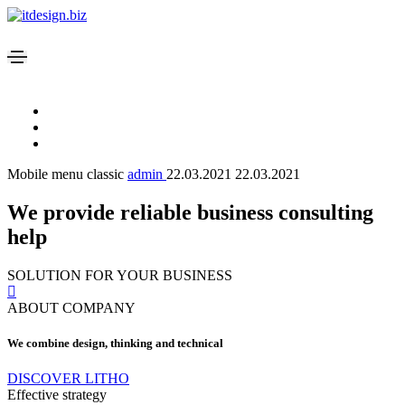
Mobile menu classic
admin
22.03.2021
22.03.2021
We provide reliable business consulting
help
SOLUTION FOR YOUR BUSINESS
ABOUT COMPANY
We combine design, thinking and technical
DISCOVER LITHO
Effective strategy