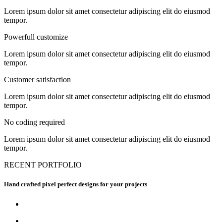
Lorem ipsum dolor sit amet consectetur adipiscing elit do eiusmod
tempor.
Powerfull customize
Lorem ipsum dolor sit amet consectetur adipiscing elit do eiusmod
tempor.
Customer satisfaction
Lorem ipsum dolor sit amet consectetur adipiscing elit do eiusmod
tempor.
No coding required
Lorem ipsum dolor sit amet consectetur adipiscing elit do eiusmod
tempor.
RECENT PORTFOLIO
Hand crafted pixel perfect designs for your projects