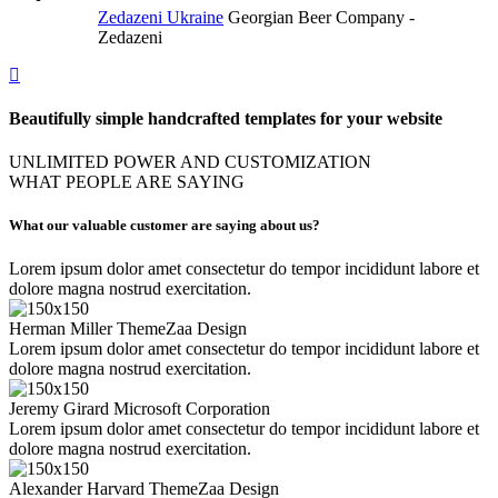
Zedazeni Ukraine
Georgian Beer Company -
Zedazeni
Beautifully simple handcrafted templates for your website
UNLIMITED POWER AND CUSTOMIZATION
WHAT PEOPLE ARE SAYING
What our valuable customer are saying about us?
Lorem ipsum dolor amet consectetur do tempor incididunt labore et
dolore magna nostrud exercitation.
Herman Miller
ThemeZaa Design
Lorem ipsum dolor amet consectetur do tempor incididunt labore et
dolore magna nostrud exercitation.
Jeremy Girard
Microsoft Corporation
Lorem ipsum dolor amet consectetur do tempor incididunt labore et
dolore magna nostrud exercitation.
Alexander Harvard
ThemeZaa Design