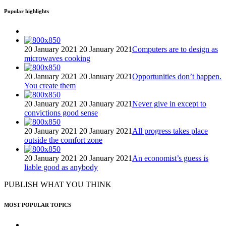
Popular highlights
20 January 2021
20 January 2021
Computers are to design as
microwaves cooking
20 January 2021
20 January 2021
Opportunities don’t happen.
You create them
20 January 2021
20 January 2021
Never give in except to
convictions good sense
20 January 2021
20 January 2021
All progress takes place
outside the comfort zone
20 January 2021
20 January 2021
An economist’s guess is
liable good as anybody
PUBLISH WHAT YOU THINK
MOST POPULAR TOPICS