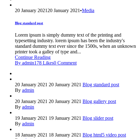
20 January 2021
20 January 2021
•
Media
Blog standard post
Lorem ipsum is simply dummy text of the printing and
typesetting industry. lorem ipsum has been the industry's
standard dummy text ever since the 1500s, when an unknown
printer took a galley of type and...
Continue Reading
By admin
178
Likes
0
Comment
20 January 2021
20 January 2021
Blog standard post
By
admin
20 January 2021
20 January 2021
Blog gallery post
By
admin
19 January 2021
19 January 2021
Blog slider post
By
admin
18 January 2021
18 January 2021
Blog html5 video post