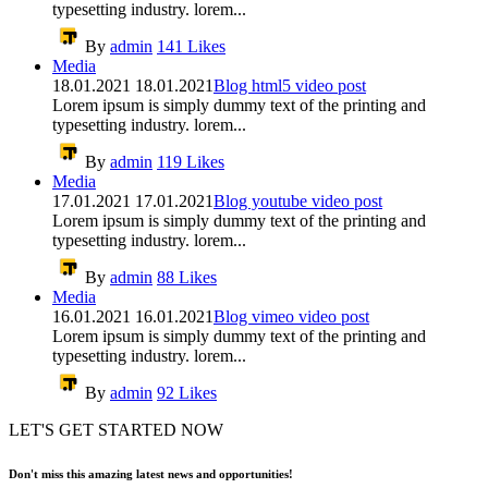
typesetting industry. lorem...
By
admin
141
Likes
Media
18.01.2021
18.01.2021
Blog html5 video post
Lorem ipsum is simply dummy text of the printing and
typesetting industry. lorem...
By
admin
119
Likes
Media
17.01.2021
17.01.2021
Blog youtube video post
Lorem ipsum is simply dummy text of the printing and
typesetting industry. lorem...
By
admin
88
Likes
Media
16.01.2021
16.01.2021
Blog vimeo video post
Lorem ipsum is simply dummy text of the printing and
typesetting industry. lorem...
By
admin
92
Likes
LET'S GET STARTED NOW
Don't miss this amazing latest news and opportunities!