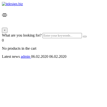
×
What are you looking for?
0
No products in the cart
Latest news
admin
06.02.2020
06.02.2020