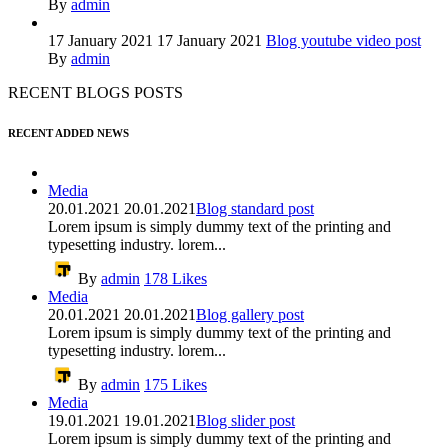
By
admin
17 January 2021
17 January 2021
Blog youtube video post
By
admin
RECENT BLOGS POSTS
RECENT ADDED NEWS
Media
20.01.2021
20.01.2021
Blog standard post
Lorem ipsum is simply dummy text of the printing and
typesetting industry. lorem...
By
admin
178
Likes
Media
20.01.2021
20.01.2021
Blog gallery post
Lorem ipsum is simply dummy text of the printing and
typesetting industry. lorem...
By
admin
175
Likes
Media
19.01.2021
19.01.2021
Blog slider post
Lorem ipsum is simply dummy text of the printing and