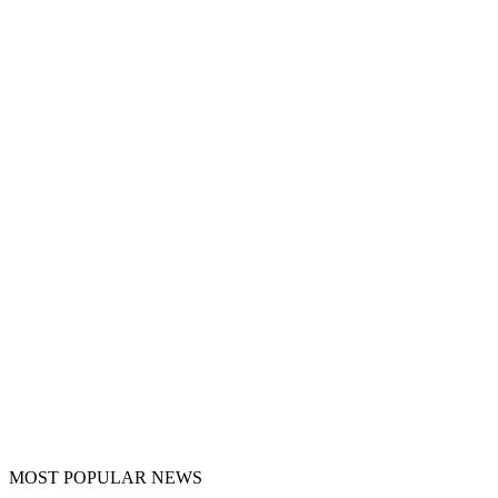
MOST POPULAR NEWS