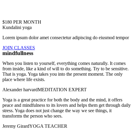
$180 PER MONTH
Kundalini yoga
Lorem ipsum dolor amet consectetur adipiscing do eiusmod tempor
JOIN CLASSES
mindfullness
When you listen to yourself, everything comes naturally. It comes
from inside, like a kind of will to do something. Try to be sensitive.
That is yoga. Yoga takes you into the present moment. The only
place where life exists.
Alexander harvard
MEDITATION EXPERT
Yoga is a great practice for both the body and the mind, it offers
peace and mindfulness to its lovers and helps them get through daily
stress. Yoga does not just change the way we see things, it
transforms the person who sees.
Jeremy Girard
YOGA TEACHER