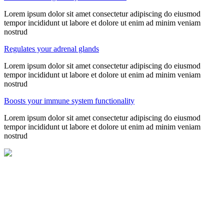
Lorem ipsum dolor sit amet consectetur adipiscing do eiusmod
tempor incididunt ut labore et dolore ut enim ad minim veniam
nostrud
Regulates your adrenal glands
Lorem ipsum dolor sit amet consectetur adipiscing do eiusmod
tempor incididunt ut labore et dolore ut enim ad minim veniam
nostrud
Boosts your immune system functionality
Lorem ipsum dolor sit amet consectetur adipiscing do eiusmod
tempor incididunt ut labore et dolore ut enim ad minim veniam
nostrud