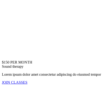
$150 PER MONTH
Sound therapy
Lorem ipsum dolor amet consectetur adipiscing do eiusmod tempor
JOIN CLASSES