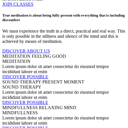
JOIN CLASSES
True meditation is about being fully present with everything that is including
discomfort
We must experience the truth in a direct, practical and real way. This
is only possible in the stillness and silence of the mind and this is
achieved by means of meditation.
DISCOVER ABOUT US
MEDITATION
FEELING GOOD
MEDITATION
Lorem ipsum dolor sit amet consectetur do eiusmod tempor
incididunt labore ut enim
DISCOVER POSSIBLE
SOUND THERAPY
PRESENT MOMENT
SOUND THERAPY
Lorem ipsum dolor sit amet consectetur do eiusmod tempor
incididunt labore ut enim
DISCOVER POSSIBLE
MINDFULLNESS
RELAXING MIND
MINDFULLNESS
Lorem ipsum dolor sit amet consectetur do eiusmod tempor
incididunt labore ut enim