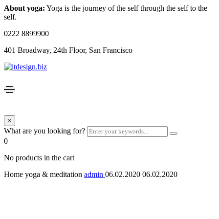
About yoga:
Yoga is the journey of the self through the self to the
self.
0222 8899900
401 Broadway, 24th Floor, San Francisco
×
What are you looking for?
0
No products in the cart
Home yoga & meditation
admin
06.02.2020
06.02.2020