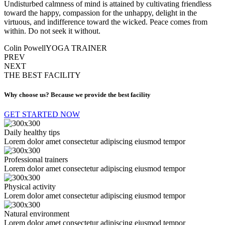
Undisturbed calmness of mind is attained by cultivating friendless
toward the happy, compassion for the unhappy, delight in the
virtuous, and indifference toward the wicked. Peace comes from
within. Do not seek it without.
Colin Powell
YOGA TRAINER
PREV
NEXT
THE BEST FACILITY
Why choose us? Because we provide the best facility
GET STARTED NOW
Daily healthy tips
Lorem dolor amet consectetur adipiscing eiusmod tempor
Professional trainers
Lorem dolor amet consectetur adipiscing eiusmod tempor
Physical activity
Lorem dolor amet consectetur adipiscing eiusmod tempor
Natural environment
Lorem dolor amet consectetur adipiscing eiusmod tempor