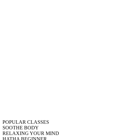
POPULAR CLASSES
SOOTHE BODY
RELAXING YOUR MIND
HATHA BEGINNER