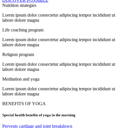
DISCOVER POSSIBLE
Nutrition strategies
Lorem ipsum dolor consectetur adipiscing tempor incididunt ut
labore dolore magna
Life coaching program
Lorem ipsum dolor consectetur adipiscing tempor incididunt ut
labore dolore magna
Religion program
Lorem ipsum dolor consectetur adipiscing tempor incididunt ut
labore dolore magna
Meditation and yoga
Lorem ipsum dolor consectetur adipiscing tempor incididunt ut
labore dolore magna
BENEFITS OF YOGA
Special health benefits of yoga in the morning
Prevents cartilage and joint breakdown