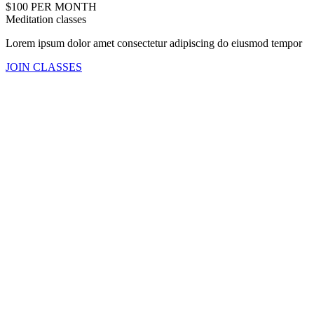
$100 PER MONTH
Meditation classes
Lorem ipsum dolor amet consectetur adipiscing do eiusmod tempor
JOIN CLASSES