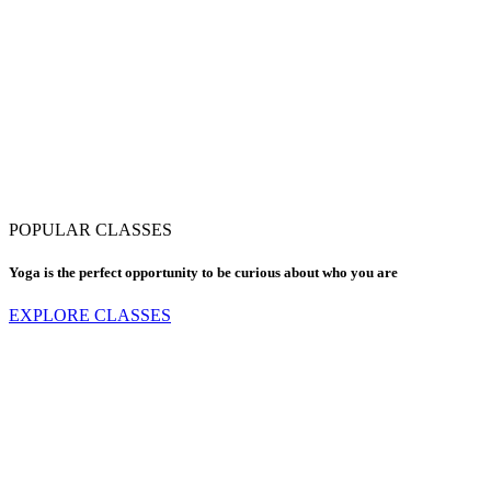
POPULAR CLASSES
Yoga is the perfect opportunity to be curious about who you are
EXPLORE CLASSES