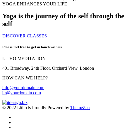
YOGA ENHANCES YOUR LIFE
Yoga is the journey of the self through the
self
DISCOVER CLASSES
Please feel free to get in touch with us
LITHO MEDITATION
401 Broadway, 24th Floor, Orchard View, London
HOW CAN WE HELP?
info@yourdomain.com
hr@yourdomain.com
© 2022 Litho is Proudly Powered by
ThemeZaa