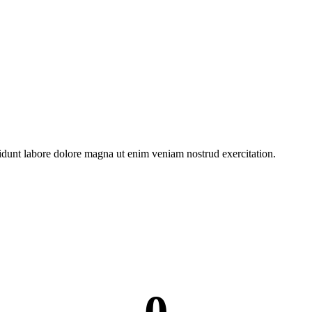
dunt labore dolore magna ut enim veniam nostrud exercitation.