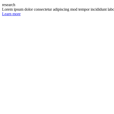
research
Lorem ipsum dolor consectetur adipiscing mod tempor incididunt lab
Learn more