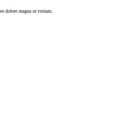
ore dolore magna ut veniam.