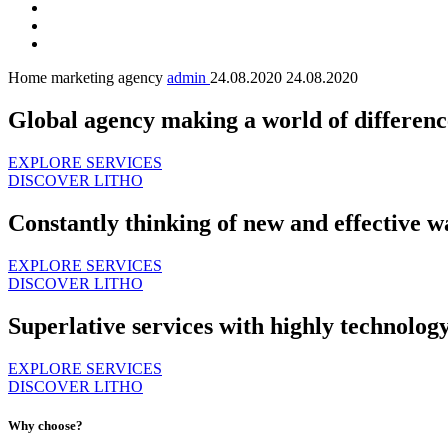
Home marketing agency
admin
24.08.2020
24.08.2020
Global agency making a world of differenc
EXPLORE SERVICES
DISCOVER LITHO
Constantly thinking of new and effective w
EXPLORE SERVICES
DISCOVER LITHO
Superlative services with highly technolog
EXPLORE SERVICES
DISCOVER LITHO
Why choose?