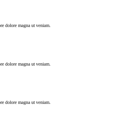
ore dolore magna ut veniam.
ore dolore magna ut veniam.
ore dolore magna ut veniam.