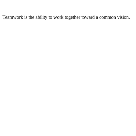
Teamwork is the ability to work together toward a common vision.