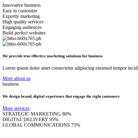
Innovative business
Easy to customize
Expertly marketing
High quality services
Engaging audiences
Build perfect websites
We provide true effective marketing solutions for business
Lorem ipsum dolor amet consectetur adipiscing eiusmod tempor incidi
More about us
business
We design brand, digital experience that engage the right customers
More services
STRATEGIC MARKETING
80%
DIGITAL DELIVERY
95%
GLOBAL COMMUNICATIONS
75%