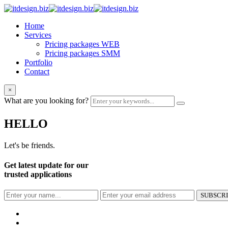
Home
Services
Pricing packages WEB
Pricing packages SMM
Portfolio
Contact
×
What are you looking for?
HELLO
Let's be friends.
Get latest update for our
trusted applications
SUBSCR