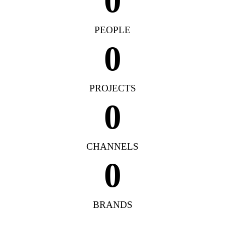
0
PEOPLE
0
PROJECTS
0
CHANNELS
0
BRANDS