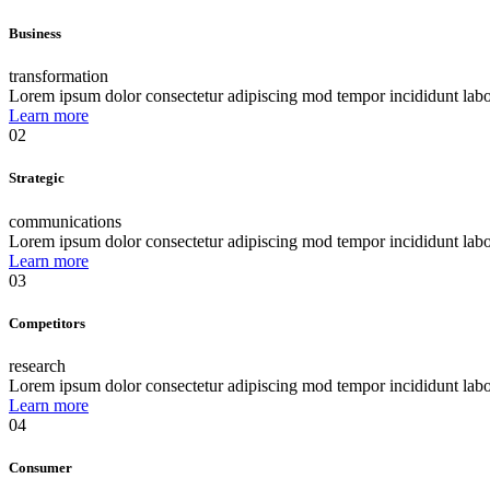
Business
transformation
Lorem ipsum dolor consectetur adipiscing mod tempor incididunt lab
Learn more
02
Strategic
communications
Lorem ipsum dolor consectetur adipiscing mod tempor incididunt lab
Learn more
03
Competitors
research
Lorem ipsum dolor consectetur adipiscing mod tempor incididunt lab
Learn more
04
Consumer