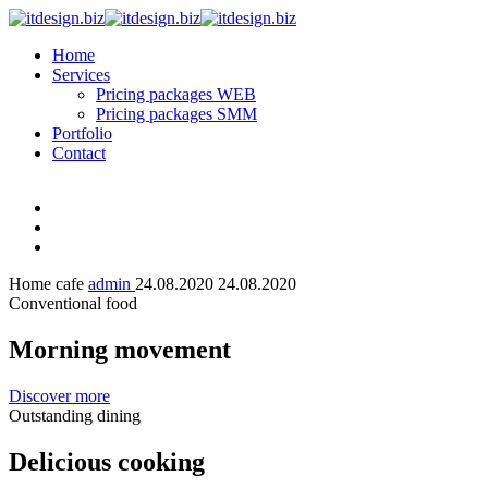
Home
Services
Pricing packages WEB
Pricing packages SMM
Portfolio
Contact
Home cafe
admin
24.08.2020
24.08.2020
Conventional food
Morning movement
Discover more
Outstanding dining
Delicious cooking