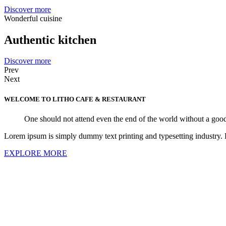
Discover more
Wonderful cuisine
Authentic kitchen
Discover more
Prev
Next
WELCOME TO LITHO
CAFE & RESTAURANT
One should not attend even the end of the world without a good
Lorem ipsum is simply dummy text printing and typesetting industry.
EXPLORE MORE