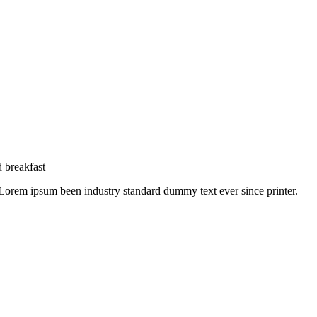
 breakfast
 Lorem ipsum been industry standard dummy text ever since printer.