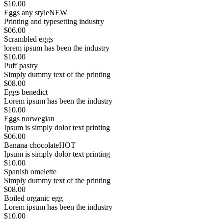
$10.00
Eggs any style
NEW
Printing and typesetting industry
$06.00
Scrambled eggs
lorem ipsum has been the industry
$10.00
Puff pastry
Simply dummy text of the printing
$08.00
Eggs benedict
Lorem ipsum has been the industry
$10.00
Eggs norwegian
Ipsum is simply dolor text printing
$06.00
Banana chocolate
HOT
Ipsum is simply dolor text printing
$10.00
Spanish omelette
Simply dummy text of the printing
$08.00
Boiled organic egg
Lorem ipsum has been the industry
$10.00