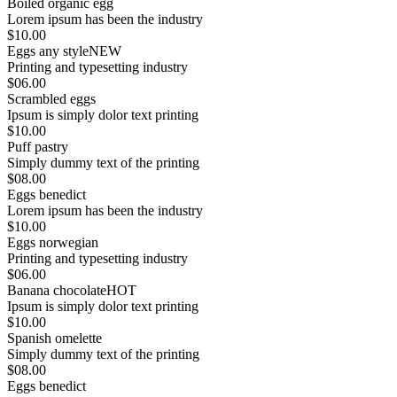
Boiled organic egg
Lorem ipsum has been the industry
$10.00
Eggs any style
NEW
Printing and typesetting industry
$06.00
Scrambled eggs
Ipsum is simply dolor text printing
$10.00
Puff pastry
Simply dummy text of the printing
$08.00
Eggs benedict
Lorem ipsum has been the industry
$10.00
Eggs norwegian
Printing and typesetting industry
$06.00
Banana chocolate
HOT
Ipsum is simply dolor text printing
$10.00
Spanish omelette
Simply dummy text of the printing
$08.00
Eggs benedict