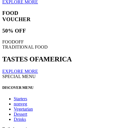
EXPLORE MORE
FOOD
VOUCHER
50% OFF
FOODOFF
TRADITIONAL FOOD
TASTES OF
AMERICA
EXPLORE MORE
SPECIAL MENU
DISCOVER MENU
Starters
nonveg
Vegetarian
Dessert
Drinks