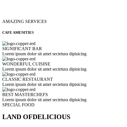
AMAZING SERVICES
CAFE AMENITIES
SIGNIFICANT BAR
Lorem ipsum dolor sit amet sectetura dipisicing
WONDERFUL CUISINE
Lorem ipsum dolor sit amet sectetura dipisicing
CLASSIC RESTAURANT
Lorem ipsum dolor sit amet sectetura dipisicing
BEST MASTERCHEFS
Lorem ipsum dolor sit amet sectetura dipisicing
SPECIAL FOOD
LAND OF
DELICIOUS