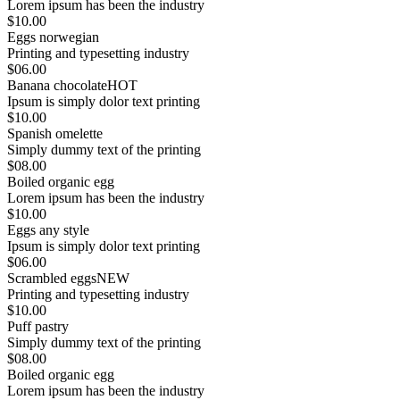
Lorem ipsum has been the industry
$10.00
Eggs norwegian
Printing and typesetting industry
$06.00
Banana chocolate
HOT
Ipsum is simply dolor text printing
$10.00
Spanish omelette
Simply dummy text of the printing
$08.00
Boiled organic egg
Lorem ipsum has been the industry
$10.00
Eggs any style
Ipsum is simply dolor text printing
$06.00
Scrambled eggs
NEW
Printing and typesetting industry
$10.00
Puff pastry
Simply dummy text of the printing
$08.00
Boiled organic egg
Lorem ipsum has been the industry