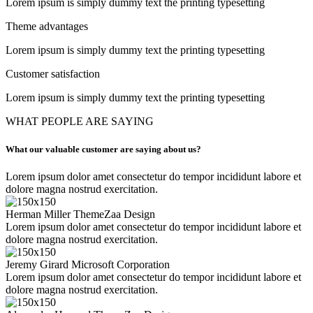
Lorem ipsum is simply dummy text the printing typesetting
Theme advantages
Lorem ipsum is simply dummy text the printing typesetting
Customer satisfaction
Lorem ipsum is simply dummy text the printing typesetting
WHAT PEOPLE ARE SAYING
What our valuable customer are saying about us?
Lorem ipsum dolor amet consectetur do tempor incididunt labore et
dolore magna nostrud exercitation.
Herman Miller
ThemeZaa Design
Lorem ipsum dolor amet consectetur do tempor incididunt labore et
dolore magna nostrud exercitation.
Jeremy Girard
Microsoft Corporation
Lorem ipsum dolor amet consectetur do tempor incididunt labore et
dolore magna nostrud exercitation.