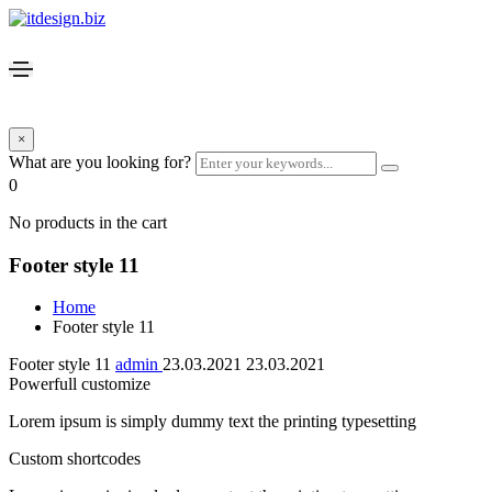
×
What are you looking for?
0
No products in the cart
Footer style 11
Home
Footer style 11
Footer style 11
admin
23.03.2021
23.03.2021
Powerfull customize
Lorem ipsum is simply dummy text the printing typesetting
Custom shortcodes