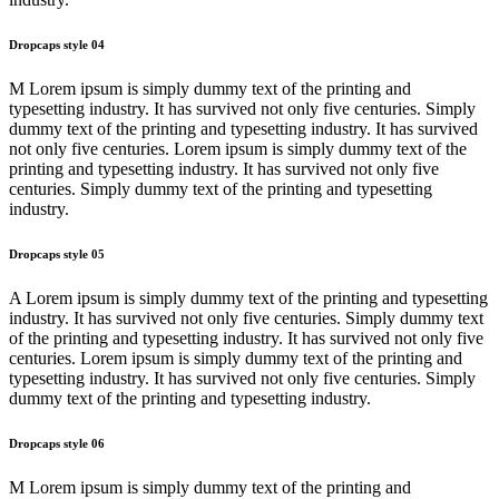
Dropcaps style 04
M Lorem ipsum is simply dummy text of the printing and
typesetting industry. It has survived not only five centuries. Simply
dummy text of the printing and typesetting industry. It has survived
not only five centuries. Lorem ipsum is simply dummy text of the
printing and typesetting industry. It has survived not only five
centuries. Simply dummy text of the printing and typesetting
industry.
Dropcaps style 05
A Lorem ipsum is simply dummy text of the printing and typesetting
industry. It has survived not only five centuries. Simply dummy text
of the printing and typesetting industry. It has survived not only five
centuries. Lorem ipsum is simply dummy text of the printing and
typesetting industry. It has survived not only five centuries. Simply
dummy text of the printing and typesetting industry.
Dropcaps style 06
M Lorem ipsum is simply dummy text of the printing and