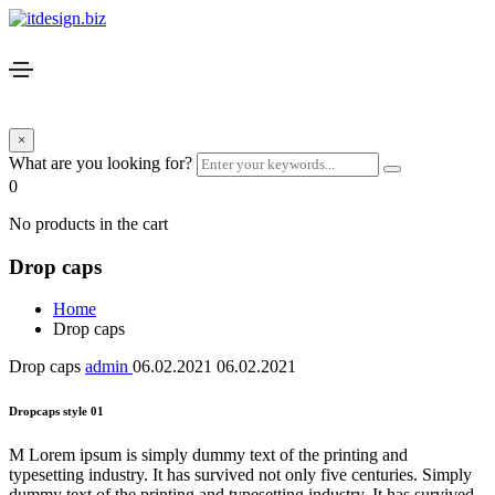
×
What are you looking for?
0
No products in the cart
Drop caps
Home
Drop caps
Drop caps
admin
06.02.2021
06.02.2021
Dropcaps style 01
M Lorem ipsum is simply dummy text of the printing and
typesetting industry. It has survived not only five centuries. Simply
dummy text of the printing and typesetting industry. It has survived