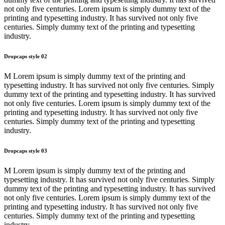
not only five centuries. Lorem ipsum is simply dummy text of the
printing and typesetting industry. It has survived not only five
centuries. Simply dummy text of the printing and typesetting
industry.
Dropcaps style 02
M Lorem ipsum is simply dummy text of the printing and
typesetting industry. It has survived not only five centuries. Simply
dummy text of the printing and typesetting industry. It has survived
not only five centuries. Lorem ipsum is simply dummy text of the
printing and typesetting industry. It has survived not only five
centuries. Simply dummy text of the printing and typesetting
industry.
Dropcaps style 03
M Lorem ipsum is simply dummy text of the printing and
typesetting industry. It has survived not only five centuries. Simply
dummy text of the printing and typesetting industry. It has survived
not only five centuries. Lorem ipsum is simply dummy text of the
printing and typesetting industry. It has survived not only five
centuries. Simply dummy text of the printing and typesetting
industry.