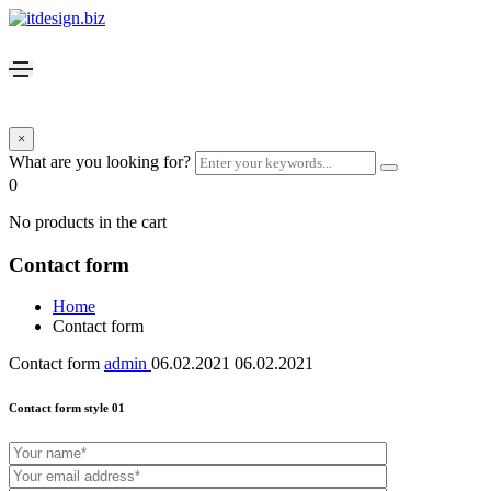
×
What are you looking for?
0
No products in the cart
Contact form
Home
Contact form
Contact form
admin
06.02.2021
06.02.2021
Contact form style 01