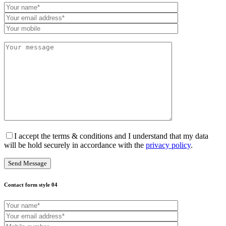
I accept the terms & conditions and I understand that my data
will be hold securely in accordance with the
privacy policy
.
Contact form style 04