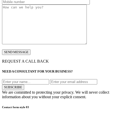
REQUEST A CALL BACK
NEED A CONSULTANT FOR YOUR BUSINESS?
SUBSCRIBE
We are committed to protecting your privacy. We will never collect
information about you without your explicit consent.
Contact form style 03